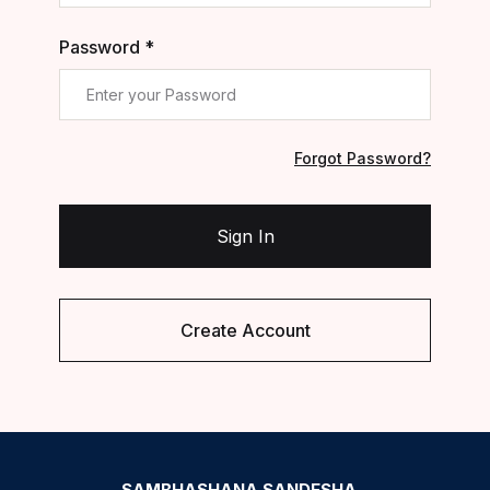
Password *
Forgot Password?
Sign In
Create Account
SAMBHASHANA SANDESHA