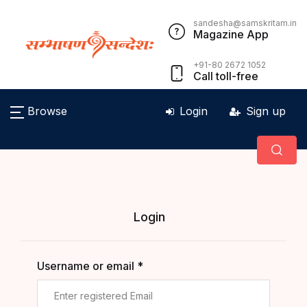
sandesha@samskritam.in
Magazine App
+91-80 2672 1052
Call toll-free
Browse
Login
Sign up
Login
Username or email *