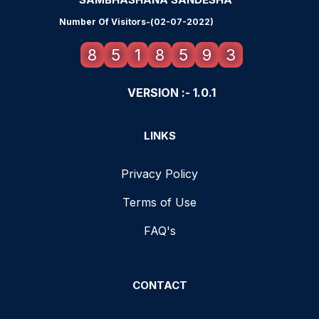
Number Of Visitors-(02-07-2022)
8
5
1
8
5
9
3
VERSION :- 1.0.1
LINKS
Privacy Policy
Terms of Use
FAQ's
CONTACT