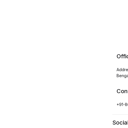
Off
Addre
Benga
Con
+91-8
Socia