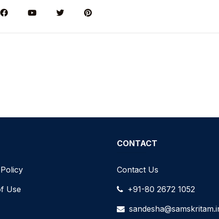
CONTACT
 Policy
Contact Us
f Use
+91-80 2672 1052
sandesha@samskritam.i