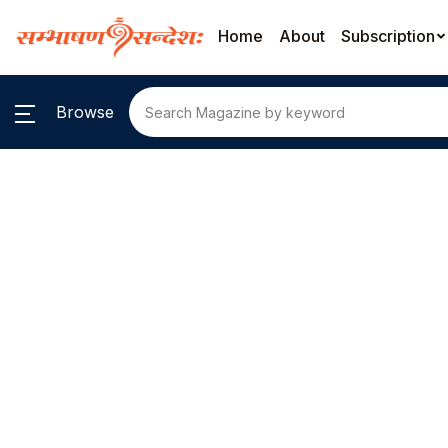
Home
About
Subscription
Browse