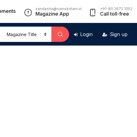
sandesha@samskritam.in
+91-80 2672 1052
ements
Magazine App
Call toll-free
Login
Sign up