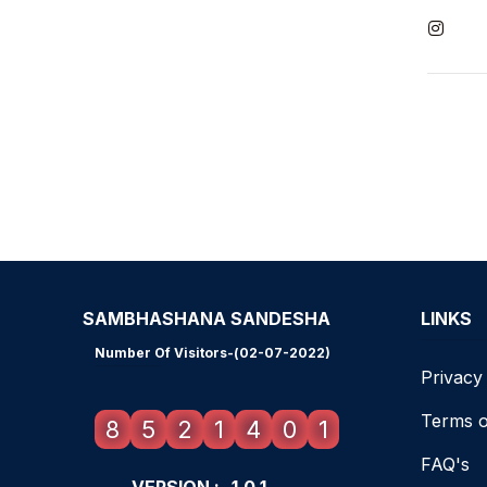
SAMBHASHANA SANDESHA
LINKS
Number Of Visitors-(02-07-2022)
Privacy
Terms o
8
5
2
1
4
0
1
FAQ's