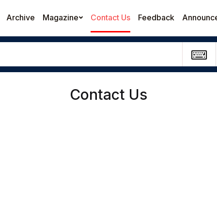
Archive
Magazine
Contact Us
Feedback
Announc
Contact Us