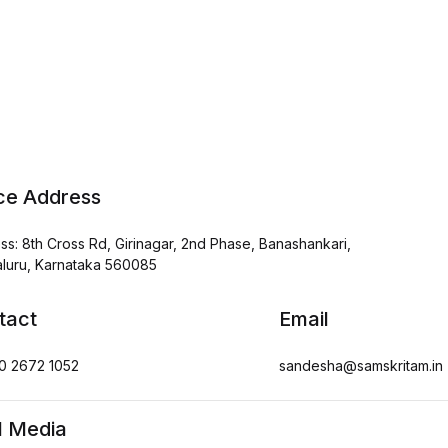
ice Address
ss: 8th Cross Rd, Girinagar, 2nd Phase, Banashankari,
luru, Karnataka 560085
tact
Email
0 2672 1052
sandesha@samskritam.in
l Media