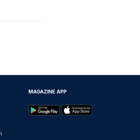
MAGAZINE APP
n